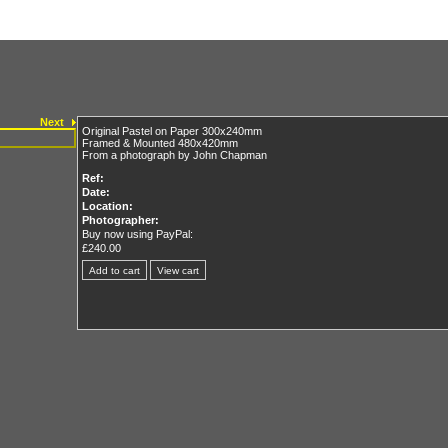
Next
Original Pastel on Paper 300x240mm
Framed & Mounted 480x420mm
From a photograph by John Chapman
Ref:
Date:
Location:
Photographer:
Buy now using PayPal:
£240.00