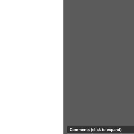
Comments
(click to expand)