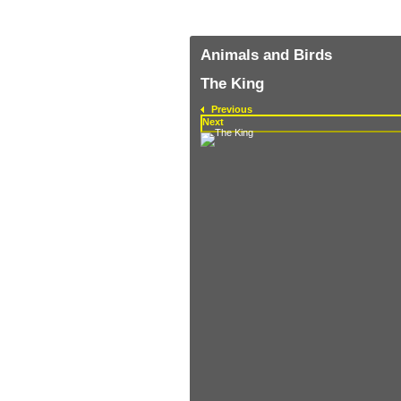
Animals and Birds
The King
Previous
Next