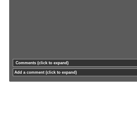
Comments
(click to expand)
Add a comment
(click to expand)