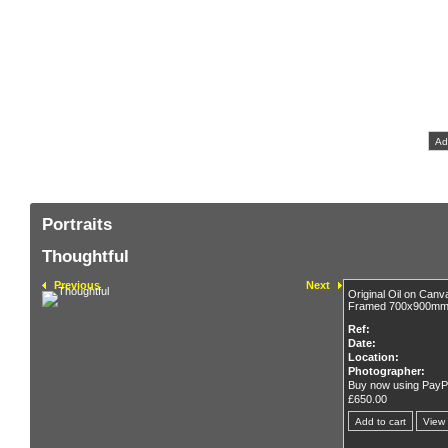
Original
F
Bu
Portraits
Thoughtful
Previous
Next
Original Oil on Ca
Framed 700x900m
Ref:
Date:
Location:
Photographer:
Buy now using PayP
£650.00